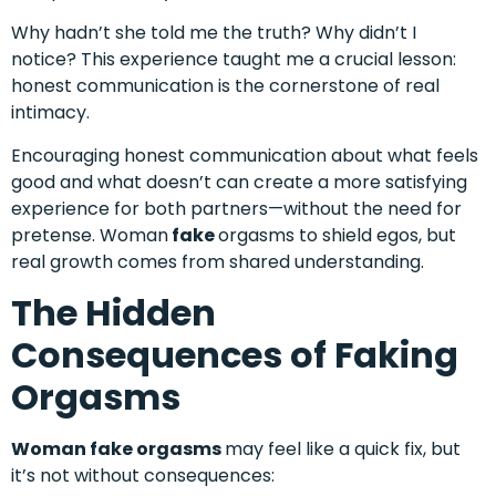
Why hadn’t she told me the truth? Why didn’t I
notice? This experience taught me a crucial lesson:
honest communication is the cornerstone of real
intimacy.
Encouraging honest communication about what feels
good and what doesn’t can create a more satisfying
experience for both partners—without the need for
pretense. Woman
fake
orgasms to shield egos, but
real growth comes from shared understanding.
The Hidden
Consequences of Faking
Orgasms
Woman fake orgasms
may feel like a quick fix, but
it’s not without consequences: