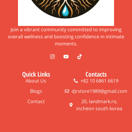
Join a vibrant community committed to improving
overall wellness and boosting confidence in intimate
moments.
Quick Links
Contacts
About Us
+82 10 6861 6619
Blogs
djrstore1989@gmail.com
Contact
20, landmark.ro,
incheon south korea