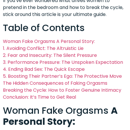
If you’ve ever wondered what drives women to
pretend in the bedroom and how to break the cycle,
stick around this article is your ultimate guide.
Table of Contents
Woman Fake Orgasms A Personal Story:
1. Avoiding Conflict: The Altruistic Lie
2. Fear and Insecurity: The Silent Pressure
3. Performance Pressure: The Unspoken Expectation
4. Ending Bad Sex: The Quick Escape
5. Boosting Their Partner’s Ego: The Protective Move
The Hidden Consequences of Faking Orgasms
Breaking the Cycle: How to Foster Genuine Intimacy
Conclusion: It’s Time to Get Real
Woman Fake Orgasms
A
Personal Story: