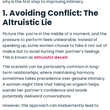
why is the first step to improving intimacy.
1. Avoiding Conflict: The
Altruistic Lie
Picture this: you’re in the middle of a moment, and the
pressure to perform feels unbearable. Instead of
speaking up, some women choose to fake it not out of
malice but to avoid hurting their partner’s feelings.
This is known as
altruistic deceit
.
This scenario can be particularly common in long-
term relationships, where maintaining harmony
sometimes takes precedence over genuine intimacy.
A woman might think that faking an orgasm helps
sustain her partner’s confidence and avoids
potentially awkward conversations.
However, this approach can inadvertently lead to