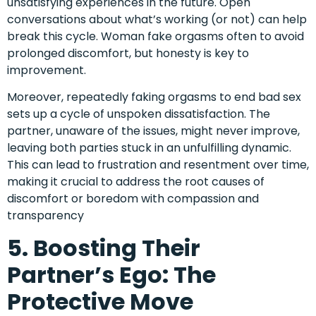
unsatisfying experiences in the future. Open
conversations about what’s working (or not) can help
break this cycle. Woman fake orgasms often to avoid
prolonged discomfort, but honesty is key to
improvement.
Moreover, repeatedly faking orgasms to end bad sex
sets up a cycle of unspoken dissatisfaction. The
partner, unaware of the issues, might never improve,
leaving both parties stuck in an unfulfilling dynamic.
This can lead to frustration and resentment over time,
making it crucial to address the root causes of
discomfort or boredom with compassion and
transparency
5. Boosting Their
Partner’s Ego: The
Protective Move