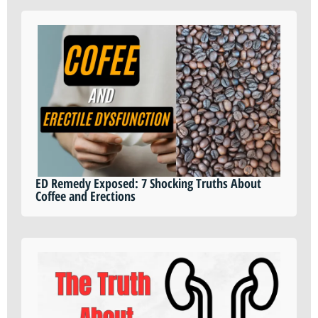
ED Remedy Exposed: 7 Shocking Truths About
Coffee and Erections