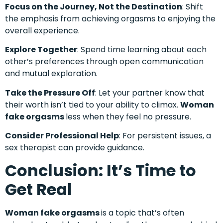
Focus on the Journey, Not the Destination
: Shift
the emphasis from achieving orgasms to enjoying the
overall experience.
Explore Together
: Spend time learning about each
other’s preferences through open communication
and mutual exploration.
Take the Pressure Off
: Let your partner know that
their worth isn’t tied to your ability to climax.
Woman
fake orgasms
less when they feel no pressure.
Consider Professional Help
: For persistent issues, a
sex therapist can provide guidance.
Conclusion: It’s Time to
Get Real
Woman fake orgasms
is a topic that’s often