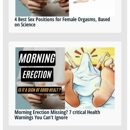
4 Best Sex Positions for Female Orgasms, Based
on Science
Morning Erection Missing? 7 critical Health
Warnings You Can’t Ignore