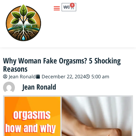
0
₩
0
Why Woman Fake Orgasms? 5 Shocking
Reasons
Jean Ronald
December 22, 2024
5:00 am
Jean Ronald