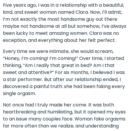
Five years ago, I was in a relationship with a beautiful,
kind, and sweet woman named Clara. Now, I’ll admit,
I’m not exactly the most handsome guy out there
maybe not handsome at all but somehow, I’ve always
been lucky to meet amazing women. Clara was no
exception, and everything about her felt perfect.
Every time we were intimate, she would scream,
“Honey, I’m coming! I’m coming!” Over time, I started
thinking, “Am I really that great in bed? Am I that
sweet and attentive?” For six months, I believed I was
a star performer. But after our relationship ended, I
discovered a painful truth: she had been faking every
single orgasm.
Not once had I truly made her come. It was both
heartbreaking and humiliating, but it opened my eyes
to an issue many couples face. Woman fake orgasms
far more often than we realize, and understanding