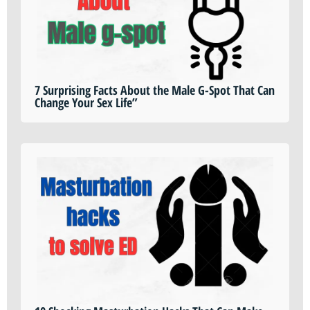
7 Surprising Facts About the Male G-Spot That Can
Change Your Sex Life”