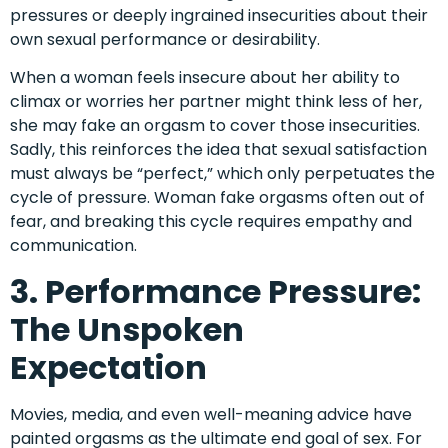
pressures or deeply ingrained insecurities about their
own sexual performance or desirability.
When a woman feels insecure about her ability to
climax or worries her partner might think less of her,
she may fake an orgasm to cover those insecurities.
Sadly, this reinforces the idea that sexual satisfaction
must always be “perfect,” which only perpetuates the
cycle of pressure. Woman fake orgasms often out of
fear, and breaking this cycle requires empathy and
communication.
3. Performance Pressure:
The Unspoken
Expectation
Movies, media, and even well-meaning advice have
painted orgasms as the ultimate end goal of sex. For