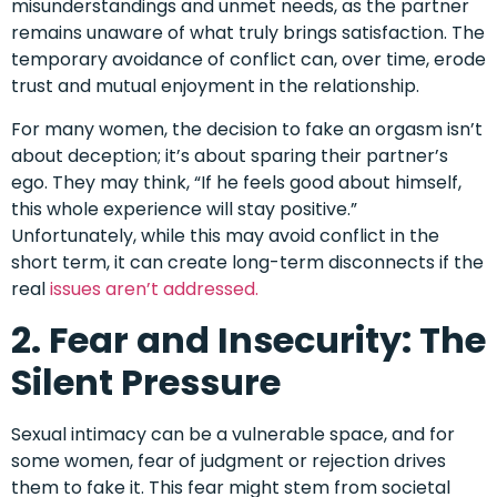
misunderstandings and unmet needs, as the partner
remains unaware of what truly brings satisfaction. The
temporary avoidance of conflict can, over time, erode
trust and mutual enjoyment in the relationship.
For many women, the decision to fake an orgasm isn’t
about deception; it’s about sparing their partner’s
ego. They may think, “If he feels good about himself,
this whole experience will stay positive.”
Unfortunately, while this may avoid conflict in the
short term, it can create long-term disconnects if the
real
issues aren’t addressed.
2. Fear and Insecurity: The
Silent Pressure
Sexual intimacy can be a vulnerable space, and for
some women, fear of judgment or rejection drives
them to fake it. This fear might stem from societal