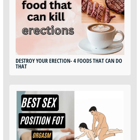
DESTROY YOUR ERECTION- 4 FOODS THAT CAN DO
THAT