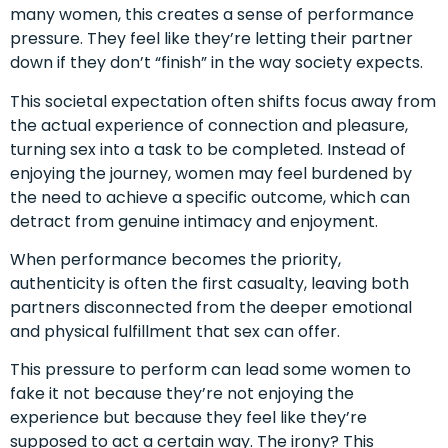
many women, this creates a sense of performance
pressure. They feel like they’re letting their partner
down if they don’t “finish” in the way society expects.
This societal expectation often shifts focus away from
the actual experience of connection and pleasure,
turning sex into a task to be completed. Instead of
enjoying the journey, women may feel burdened by
the need to achieve a specific outcome, which can
detract from genuine intimacy and enjoyment.
When performance becomes the priority,
authenticity is often the first casualty, leaving both
partners disconnected from the deeper emotional
and physical fulfillment that sex can offer.
This pressure to perform can lead some women to
fake it not because they’re not enjoying the
experience but because they feel like they’re
supposed to act a certain way. The irony? This