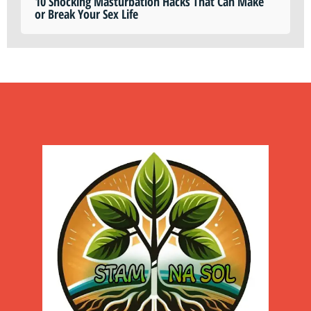
10 Shocking Masturbation Hacks That Can Make
or Break Your Sex Life