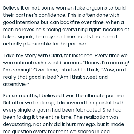
Believe it or not, some women fake orgasms to build
their partner’s confidence. This is often done with
good intentions but can backfire over time. When a
man believes he’s “doing everything right” because of
faked signals, he may continue habits that aren’t
actually pleasurable for his partner.
Take my story with Clara, for instance. Every time we
were intimate, she would scream, “Honey, I’m coming!
I’m coming!” Over time, I started to think, “Wow, am I
really that good in bed? Am I that sweet and
attentive?”
For six months, I believed I was the ultimate partner.
But after we broke up, I discovered the painful truth:
every single orgasm had been fabricated. She had
been faking it the entire time. The realization was
devastating. Not only did it hurt my ego, but it made
me question every moment we shared in bed.