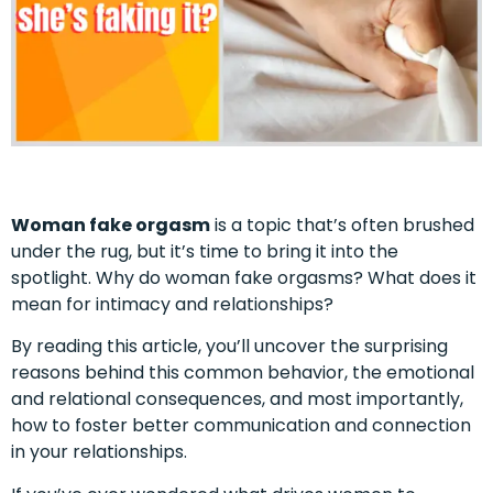
Woman fake orgasm
is a topic that’s often brushed
under the rug, but it’s time to bring it into the
spotlight. Why do woman fake orgasms? What does it
mean for intimacy and relationships?
By reading this article, you’ll uncover the surprising
reasons behind this common behavior, the emotional
and relational consequences, and most importantly,
how to foster better communication and connection
in your relationships.