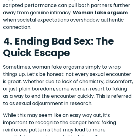
scripted performance can pull both partners further
away from genuine intimacy.
Woman fake orgasm
when societal expectations overshadow authentic
connection.
4. Ending Bad Sex: The
Quick Escape
Sometimes, woman fake orgasms simply to wrap
things up. Let’s be honest: not every sexual encounter
is great. Whether due to lack of chemistry, discomfort,
or just plain boredom, some women resort to faking
as a way to end the encounter quickly. This is referred
to as sexual adjournment in research.
While this may seem like an easy way out, it’s
important to recognize the danger here: faking
reinforces patterns that may lead to more