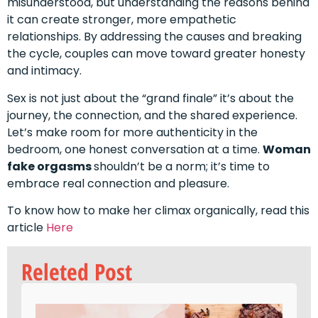
misunderstood, but understanding the reasons behind
it can create stronger, more empathetic
relationships. By addressing the causes and breaking
the cycle, couples can move toward greater honesty
and intimacy.
Sex is not just about the “grand finale” it’s about the
journey, the connection, and the shared experience.
Let’s make room for more authenticity in the
bedroom, one honest conversation at a time.
Woman
fake orgasms
shouldn’t be a norm; it’s time to
embrace real connection and pleasure.
To know how to make her climax organically, read this
article
Here
Releted Post