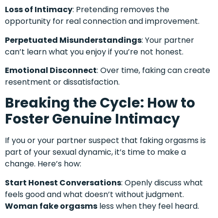
Loss of Intimacy
: Pretending removes the
opportunity for real connection and improvement.
Perpetuated Misunderstandings
: Your partner
can’t learn what you enjoy if you’re not honest.
Emotional Disconnect
: Over time, faking can create
resentment or dissatisfaction.
Breaking the Cycle: How to
Foster Genuine Intimacy
If you or your partner suspect that faking orgasms is
part of your sexual dynamic, it’s time to make a
change. Here’s how:
Start Honest Conversations
: Openly discuss what
feels good and what doesn’t without judgment.
Woman fake orgasms
less when they feel heard.