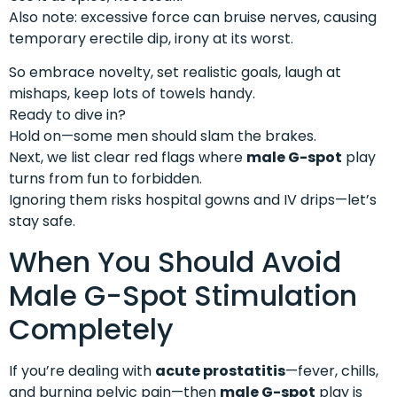
Also note: excessive force can bruise nerves, causing
temporary erectile dip, irony at its worst.
So embrace novelty, set realistic goals, laugh at
mishaps, keep lots of towels handy.
Ready to dive in?
Hold on—some men should slam the brakes.
Next, we list clear red flags where
male G-spot
play
turns from fun to forbidden.
Ignoring them risks hospital gowns and IV drips—let’s
stay safe.
When You Should Avoid
Male G-Spot Stimulation
Completely
If you’re dealing with
acute prostatitis
—fever, chills,
and burning pelvic pain—then
male G-spot
play is