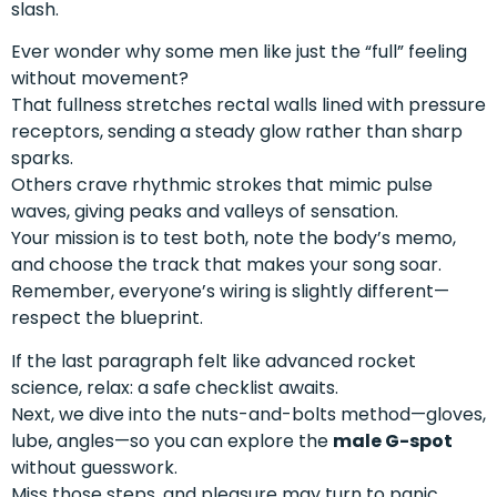
slash.
Ever wonder why some men like just the “full” feeling
without movement?
That fullness stretches rectal walls lined with pressure
receptors, sending a steady glow rather than sharp
sparks.
Others crave rhythmic strokes that mimic pulse
waves, giving peaks and valleys of sensation.
Your mission is to test both, note the body’s memo,
and choose the track that makes your song soar.
Remember, everyone’s wiring is slightly different—
respect the blueprint.
If the last paragraph felt like advanced rocket
science, relax: a safe checklist awaits.
Next, we dive into the nuts-and-bolts method—gloves,
lube, angles—so you can explore the
male G-spot
without guesswork.
Miss those steps, and pleasure may turn to panic.