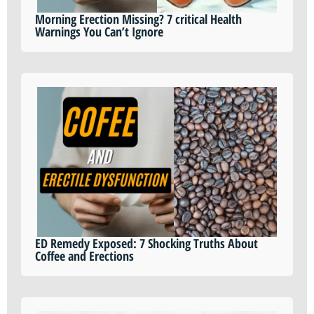
Morning Erection Missing? 7 critical Health
Warnings You Can’t Ignore
ED Remedy Exposed: 7 Shocking Truths About
Coffee and Erections