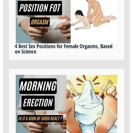
4 Best Sex Positions for Female Orgasms, Based
on Science