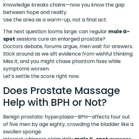
Knowledge breaks chains—now you know the gap
between hope and reality.
Use the area as a warm-up, not a final act.
The next question looms large: can regular
male G-
spot
sessions cure an enlarged prostate?
Doctors debate, forums argue, men wait for answers.
Stick around as we sift evidence from wishful thinking.
Miss it, and you might chase phantom fixes while
symptoms worsen.
Let’s settle the score right now.
Does Prostate Massage
Help with BPH or Not?
Benign prostatic hyperplasia—BPH—affects four out
of five men by age eighty, crowding the bladder like a
swollen sponge.