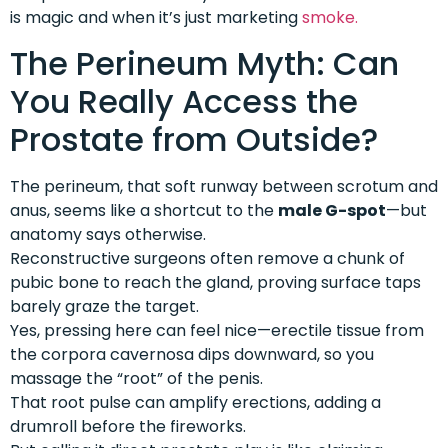
is magic and when it’s just marketing
smoke.
The Perineum Myth: Can
You Really Access the
Prostate from Outside?
The perineum, that soft runway between scrotum and
anus, seems like a shortcut to the
male G-spot
—but
anatomy says otherwise.
Reconstructive surgeons often remove a chunk of
pubic bone to reach the gland, proving surface taps
barely graze the target.
Yes, pressing here can feel nice—erectile tissue from
the corpora cavernosa dips downward, so you
massage the “root” of the penis.
That root pulse can amplify erections, adding a
drumroll before the fireworks.