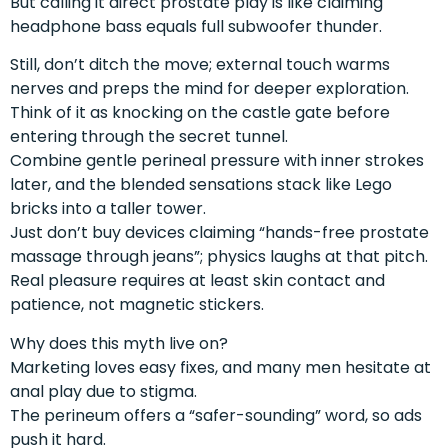
But calling it direct prostate play is like claiming
headphone bass equals full subwoofer thunder.
Still, don’t ditch the move; external touch warms
nerves and preps the mind for deeper exploration.
Think of it as knocking on the castle gate before
entering through the secret tunnel.
Combine gentle perineal pressure with inner strokes
later, and the blended sensations stack like Lego
bricks into a taller tower.
Just don’t buy devices claiming “hands-free prostate
massage through jeans”; physics laughs at that pitch.
Real pleasure requires at least skin contact and
patience, not magnetic stickers.
Why does this myth live on?
Marketing loves easy fixes, and many men hesitate at
anal play due to stigma.
The perineum offers a “safer-sounding” word, so ads
push it hard.