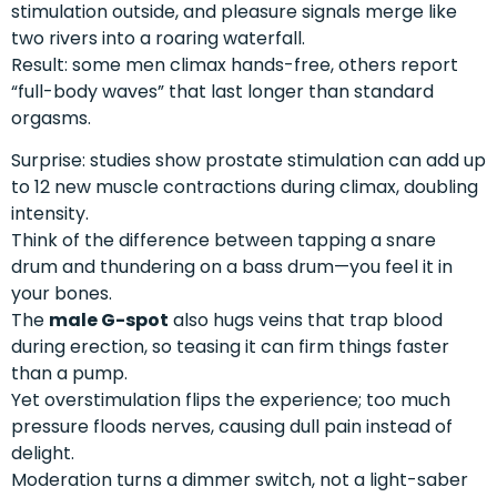
stimulation outside, and pleasure signals merge like
two rivers into a roaring waterfall.
Result: some men climax hands-free, others report
“full-body waves” that last longer than standard
orgasms.
Surprise: studies show prostate stimulation can add up
to 12 new muscle contractions during climax, doubling
intensity.
Think of the difference between tapping a snare
drum and thundering on a bass drum—you feel it in
your bones.
The
male G-spot
also hugs veins that trap blood
during erection, so teasing it can firm things faster
than a pump.
Yet overstimulation flips the experience; too much
pressure floods nerves, causing dull pain instead of
delight.
Moderation turns a dimmer switch, not a light-saber