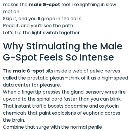
makes the
male G-spot
feel like lightning in slow
motion.
Skip it, and you’ll grope in the dark.
Read it, and you’ll see the path.
Let’s flip the light switch together.
Why Stimulating the Male
G-Spot Feels So Intense
The
male G-spot
sits inside a web of pelvic nerves
called the prostatic plexus—think of it as a high-speed
data center for pleasure.
When a fingertip presses the gland, sensory wires fire
upward to the spinal cord faster than you can blink.
That instant traffic boosts dopamine and oxytocin,
chemicals that paint explosions of euphoria across
the brain.
Combine that surge with the normal penile