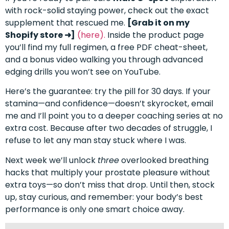
with rock-solid staying power, check out the exact
supplement that rescued me.
[Grab it on my
Shopify store ➜]
(here).
Inside the product page
you’ll find my full regimen, a free PDF cheat-sheet,
and a bonus video walking you through advanced
edging drills you won’t see on YouTube.
Here’s the guarantee: try the pill for 30 days. If your
stamina—and confidence—doesn’t skyrocket, email
me and I’ll point you to a deeper coaching series at no
extra cost. Because after two decades of struggle, I
refuse to let any man stay stuck where I was.
Next week we’ll unlock
three
overlooked breathing
hacks that multiply your prostate pleasure without
extra toys—so don’t miss that drop. Until then, stock
up, stay curious, and remember: your body’s best
performance is only one smart choice away.