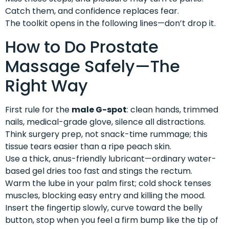
Catch them, and confidence replaces fear.
The toolkit opens in the following lines—don’t drop it.
How to Do Prostate
Massage Safely—The
Right Way
First rule for the
male G-spot
: clean hands, trimmed
nails, medical-grade glove, silence all distractions.
Think surgery prep, not snack-time rummage; this
tissue tears easier than a ripe peach skin.
Use a thick, anus-friendly lubricant—ordinary water-
based gel dries too fast and stings the rectum.
Warm the lube in your palm first; cold shock tenses
muscles, blocking easy entry and killing the mood.
Insert the fingertip slowly, curve toward the belly
button, stop when you feel a firm bump like the tip of