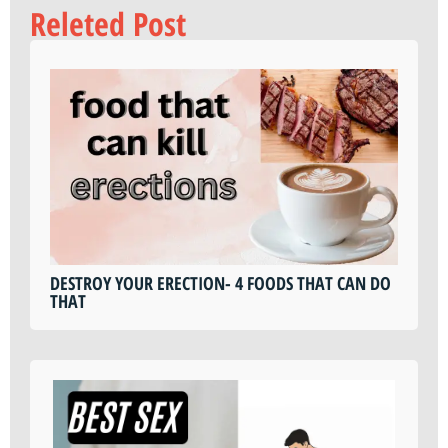
Releted Post
DESTROY YOUR ERECTION- 4 FOODS THAT CAN DO
THAT