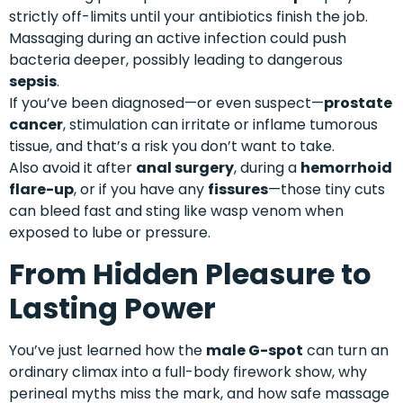
strictly off-limits until your antibiotics finish the job.
Massaging during an active infection could push
bacteria deeper, possibly leading to dangerous
sepsis
.
If you’ve been diagnosed—or even suspect—
prostate
cancer
, stimulation can irritate or inflame tumorous
tissue, and that’s a risk you don’t want to take.
Also avoid it after
anal surgery
, during a
hemorrhoid
flare-up
, or if you have any
fissures
—those tiny cuts
can bleed fast and sting like wasp venom when
exposed to lube or pressure.
From Hidden Pleasure to
Lasting Power
You’ve just learned how the
male G-spot
can turn an
ordinary climax into a full-body firework show, why
perineal myths miss the mark, and how safe massage