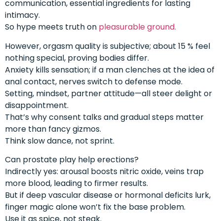
communication, essential ingredients for lasting
intimacy.
So hype meets truth on
pleasurable ground.
However, orgasm quality is subjective; about 15 % feel
nothing special, proving bodies differ.
Anxiety kills sensation; if a man clenches at the idea of
anal contact, nerves switch to defense mode.
Setting, mindset, partner attitude—all steer delight or
disappointment.
That’s why consent talks and gradual steps matter
more than fancy gizmos.
Think slow dance, not sprint.
Can prostate play help erections?
Indirectly yes: arousal boosts nitric oxide, veins trap
more blood, leading to firmer results.
But if deep vascular disease or hormonal deficits lurk,
finger magic alone won’t fix the base problem.
Use it as spice, not steak.