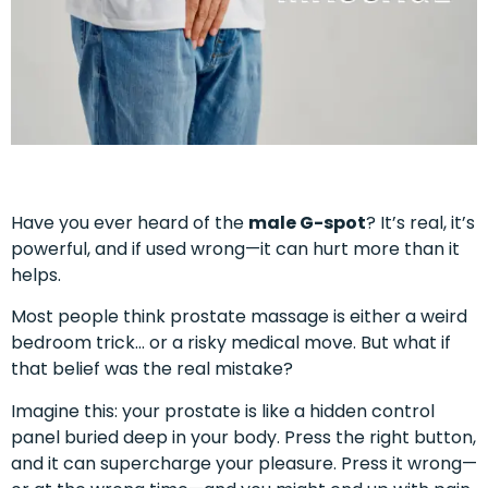
Have you ever heard of the
male G-spot
? It’s real, it’s
powerful, and if used wrong—it can hurt more than it
helps.
Most people think prostate massage is either a weird
bedroom trick… or a risky medical move. But what if
that belief was the real mistake?
Imagine this: your prostate is like a hidden control
panel buried deep in your body. Press the right button,
and it can supercharge your pleasure. Press it wrong—