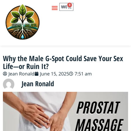
0
₩
0
Why the Male G-Spot Could Save Your Sex
Life—or Ruin It?
Jean Ronald
June 15, 2025
7:51 am
Jean Ronald