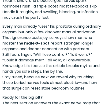
Treat it kindly, and blood surges, nerves spark,
hormones rush—a triple boost most textbooks skip.
Handle it roughly, and swelling, bleeding, or infection
may crash the party fast.
Every man already “uses” his prostate during ordinary
orgasm, but only a few discover manual activation.
That ignorance costs joy; surveys show men who
master the
male G-spot
report stronger, longer
orgasms and deeper connection with partners.
Still, fears linger: “Will I lose control?” “Is it weird?”
“Could it damage me?”—all valid, all answerable.
Knowledge kills fear, so this article breaks myths and
hands you safe steps, line by line.
Stay tuned, because next we reveal why touching
those buried nerves feels almost electric—and how
that surge can reset stale bedroom routines.
Ready for the big jolt?
The next section uncovers the exact nerve map that