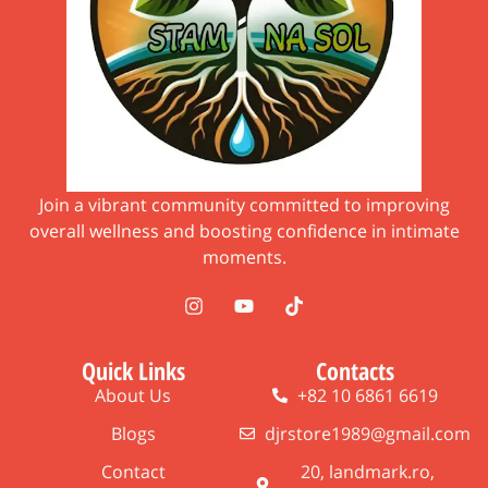
Join a vibrant community committed to improving
overall wellness and boosting confidence in intimate
moments.
Quick Links
Contacts
About Us
+82 10 6861 6619
Blogs
djrstore1989@gmail.com
Contact
20, landmark.ro,