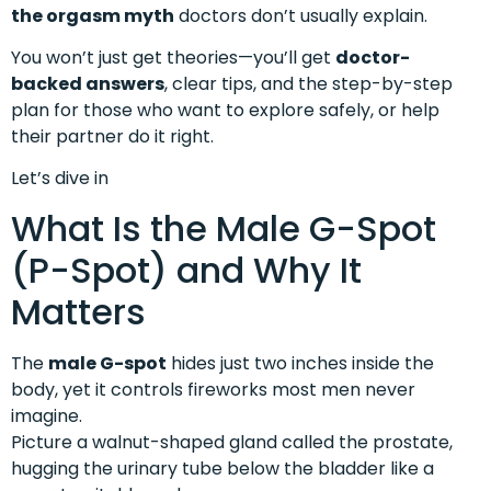
the orgasm myth
doctors don’t usually explain.
You won’t just get theories—you’ll get
doctor-
backed answers
, clear tips, and the step-by-step
plan for those who want to explore safely, or help
their partner do it right.
Let’s dive in
What Is the Male G-Spot
(P-Spot) and Why It
Matters
The
male G-spot
hides just two inches inside the
body, yet it controls fireworks most men never
imagine.
Picture a walnut-shaped gland called the prostate,
hugging the urinary tube below the bladder like a