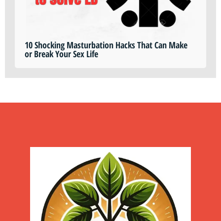
10 Shocking Masturbation Hacks That Can Make
or Break Your Sex Life