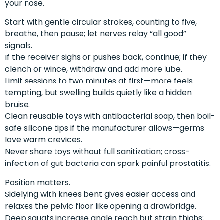
your nose.
Start with gentle circular strokes, counting to five,
breathe, then pause; let nerves relay “all good”
signals.
If the receiver sighs or pushes back, continue; if they
clench or wince, withdraw and add more lube.
Limit sessions to two minutes at first—more feels
tempting, but swelling builds quietly like a hidden
bruise.
Clean reusable toys with antibacterial soap, then boil-
safe silicone tips if the manufacturer allows—germs
love warm crevices.
Never share toys without full sanitization; cross-
infection of gut bacteria can spark painful prostatitis.
Position matters.
Sidelying with knees bent gives easier access and
relaxes the pelvic floor like opening a drawbridge.
Deep squats increase angle reach but strain thighs;