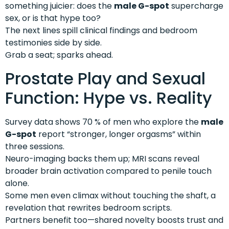
something juicier: does the
male G-spot
supercharge
sex, or is that hype too?
The next lines spill clinical findings and bedroom
testimonies side by side.
Grab a seat; sparks ahead.
Prostate Play and Sexual
Function: Hype vs. Reality
Survey data shows 70 % of men who explore the
male
G-spot
report “stronger, longer orgasms” within
three sessions.
Neuro-imaging backs them up; MRI scans reveal
broader brain activation compared to penile touch
alone.
Some men even climax without touching the shaft, a
revelation that rewrites bedroom scripts.
Partners benefit too—shared novelty boosts trust and