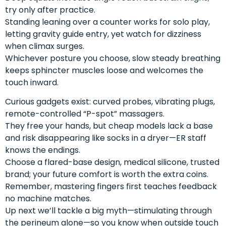
try only after practice.
Standing leaning over a counter works for solo play,
letting gravity guide entry, yet watch for dizziness
when climax surges.
Whichever posture you choose, slow steady breathing
keeps sphincter muscles loose and welcomes the
touch inward.
Curious gadgets exist: curved probes, vibrating plugs,
remote-controlled “P-spot” massagers.
They free your hands, but cheap models lack a base
and risk disappearing like socks in a dryer—ER staff
knows the endings.
Choose a flared-base design, medical silicone, trusted
brand; your future comfort is worth the extra coins.
Remember, mastering fingers first teaches feedback
no machine matches.
Up next we’ll tackle a big myth—stimulating through
the perineum alone—so you know when outside touch