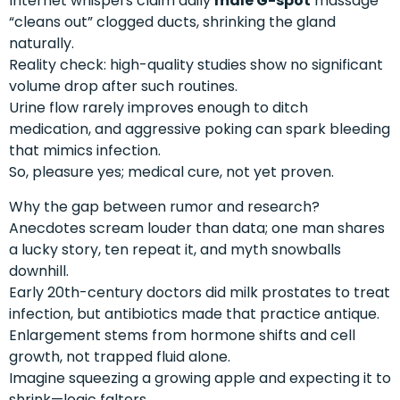
Internet whispers claim daily
male G-spot
massage
“cleans out” clogged ducts, shrinking the gland
naturally.
Reality check: high-quality studies show no significant
volume drop after such routines.
Urine flow rarely improves enough to ditch
medication, and aggressive poking can spark bleeding
that mimics infection.
So, pleasure yes; medical cure, not yet proven.
Why the gap between rumor and research?
Anecdotes scream louder than data; one man shares
a lucky story, ten repeat it, and myth snowballs
downhill.
Early 20th-century doctors did milk prostates to treat
infection, but antibiotics made that practice antique.
Enlargement stems from hormone shifts and cell
growth, not trapped fluid alone.
Imagine squeezing a growing apple and expecting it to
shrink—logic falters.