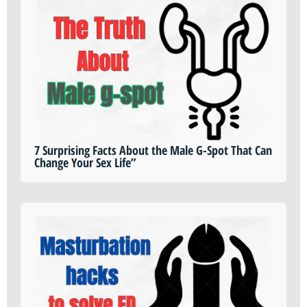
7 Surprising Facts About the Male G-Spot That Can
Change Your Sex Life”