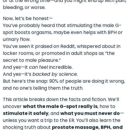
or at the wrong time—and you might end up with pain,
bleeding, or worse.
Now, let’s be honest—
You’ve probably heard that stimulating the male G-
spot boosts orgasms, maybe even helps with BPH or
urinary flow.
You’ve seen it praised on Reddit, whispered about in
locker rooms, or promoted in adult shops as “the
secret to male pleasure.”
And yes—it
can
feel incredible.
And yes—it’s
backed by science
.
But here’s the snap: 90% of people are doing it wrong,
and no one’s telling them the truth.
This article breaks down the facts and fiction. We’ll
uncover
what the male G-spot really is
, how to
stimulate it safely
, and
what you must never do
—
unless you want a trip to the ER. You’ll also learn the
shocking truth about
prostate massage, BPH, and