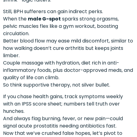
Still, BPH sufferers can gain indirect perks.
When the
male G-spot
sparks strong orgasms,
pelvic muscles flex like a gym workout, boosting
circulation.
Better blood flow may ease mild discomfort, similar to
how walking doesn’t cure arthritis but keeps joints
limber.
Couple massage with hydration, diet rich in anti-
inflammatory foods, plus doctor-approved meds, and
quality of life can climb.
So think supportive therapy, not silver bullet.
If you chase health gains, track symptoms weekly
with an IPSS score sheet; numbers tell truth over
hunches.
And always flag burning, fever, or new pain—could
signal acute prostatitis needing antibiotics fast.
Now that we’ve crushed false hopes, let’s pivot to