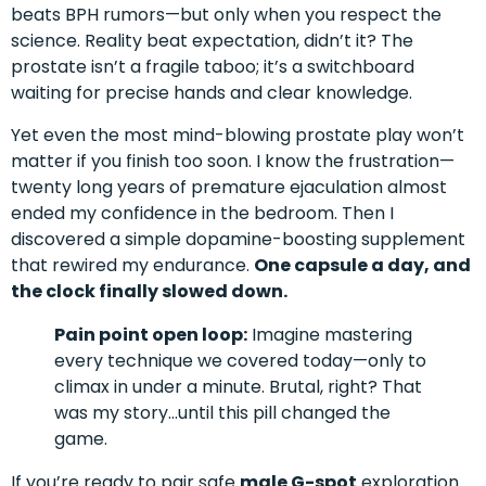
beats BPH rumors—but only when you respect the
science. Reality beat expectation, didn’t it? The
prostate isn’t a fragile taboo; it’s a switchboard
waiting for precise hands and clear knowledge.
Yet even the most mind-blowing prostate play won’t
matter if you finish too soon. I know the frustration—
twenty long years of premature ejaculation almost
ended my confidence in the bedroom. Then I
discovered a simple dopamine-boosting supplement
that rewired my endurance.
One capsule a day, and
the clock finally slowed down.
Pain point open loop:
Imagine mastering
every technique we covered today—only to
climax in under a minute. Brutal, right? That
was my story…until this pill changed the
game.
If you’re ready to pair safe
male G-spot
exploration