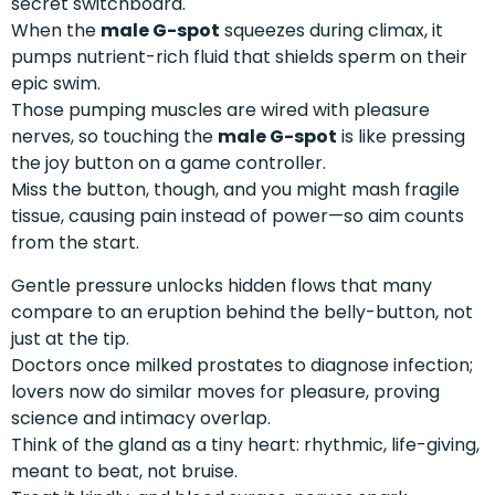
secret switchboard.
When the
male G-spot
squeezes during climax, it
pumps nutrient-rich fluid that shields sperm on their
epic swim.
Those pumping muscles are wired with pleasure
nerves, so touching the
male G-spot
is like pressing
the joy button on a game controller.
Miss the button, though, and you might mash fragile
tissue, causing pain instead of power—so aim counts
from the start.
Gentle pressure unlocks hidden flows that many
compare to an eruption behind the belly-button, not
just at the tip.
Doctors once milked prostates to diagnose infection;
lovers now do similar moves for pleasure, proving
science and intimacy overlap.
Think of the gland as a tiny heart: rhythmic, life-giving,
meant to beat, not bruise.