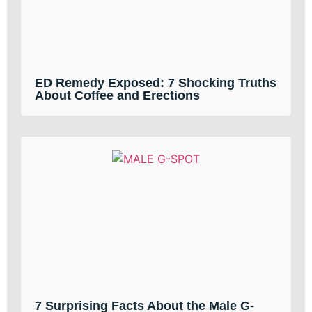
ED Remedy Exposed: 7 Shocking Truths
About Coffee and Erections
7 Surprising Facts About the Male G-