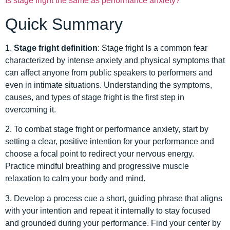
Is stage fright the same as performance anxiety?
Quick Summary
1.
Stage fright definition
: Stage fright Is a common fear
characterized by intense anxiety and physical symptoms that
can affect anyone from public speakers to performers and
even in intimate situations. Understanding the symptoms,
causes, and types of stage fright is the first step in
overcoming it.
2. To combat stage fright or performance anxiety, start by
setting a clear, positive intention for your performance and
choose a focal point to redirect your nervous energy.
Practice mindful breathing and progressive muscle
relaxation to calm your body and mind.
3. Develop a process cue a short, guiding phrase that aligns
with your intention and repeat it internally to stay focused
and grounded during your performance. Find your center by