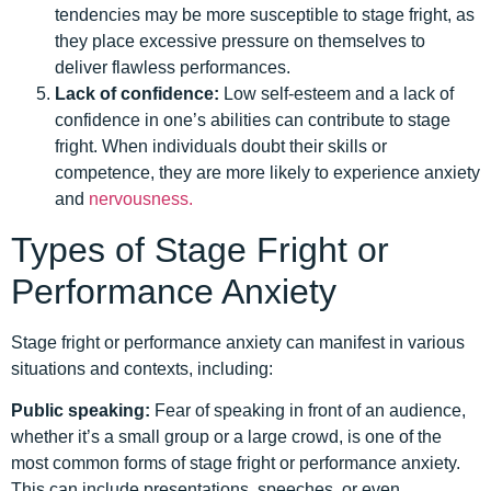
tendencies may be more susceptible to stage fright, as
they place excessive pressure on themselves to
deliver flawless performances.
Lack of confidence:
Low self-esteem and a lack of
confidence in one’s abilities can contribute to stage
fright. When individuals doubt their skills or
competence, they are more likely to experience anxiety
and
nervousness.
Types of Stage Fright or
Performance Anxiety
Stage fright or performance anxiety can manifest in various
situations and contexts, including:
Public speaking:
Fear of speaking in front of an audience,
whether it’s a small group or a large crowd, is one of the
most common forms of stage fright or performance anxiety.
This can include presentations, speeches, or even