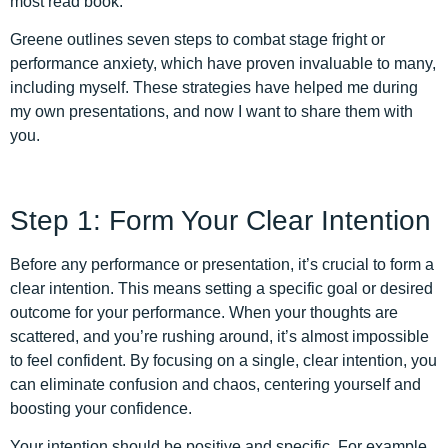
most read book.
Greene outlines seven steps to combat stage fright or
performance anxiety, which have proven invaluable to many,
including myself. These strategies have helped me during
my own presentations, and now I want to share them with
you.
Step 1: Form Your Clear Intention
Before any performance or presentation, it’s crucial to form a
clear intention. This means setting a specific goal or desired
outcome for your performance. When your thoughts are
scattered, and you’re rushing around, it’s almost impossible
to feel confident. By focusing on a single, clear intention, you
can eliminate confusion and chaos, centering yourself and
boosting your confidence.
Your intention should be positive and specific. For example,