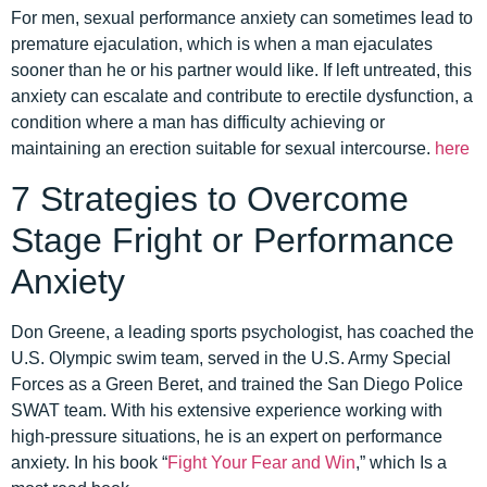
For men, sexual performance anxiety can sometimes lead to
premature ejaculation, which is when a man ejaculates
sooner than he or his partner would like. If left untreated, this
anxiety can escalate and contribute to erectile dysfunction, a
condition where a man has difficulty achieving or
maintaining an erection suitable for sexual intercourse.
here
7 Strategies to Overcome
Stage Fright or Performance
Anxiety
Don Greene, a leading sports psychologist, has coached the
U.S. Olympic swim team, served in the U.S. Army Special
Forces as a Green Beret, and trained the San Diego Police
SWAT team. With his extensive experience working with
high-pressure situations, he is an expert on performance
anxiety. In his book “
Fight Your Fear and Win
,” which Is a