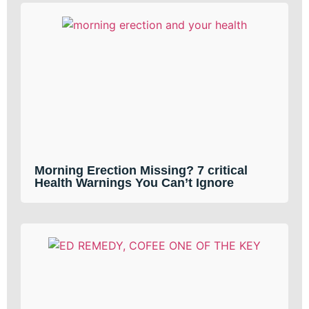
Morning Erection Missing? 7 critical
Health Warnings You Can’t Ignore