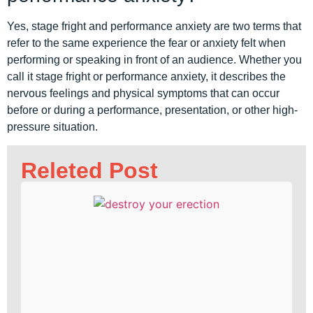
Yes, stage fright and performance anxiety are two terms that
refer to the same experience the fear or anxiety felt when
performing or speaking in front of an audience. Whether you
call it stage fright or performance anxiety, it describes the
nervous feelings and physical symptoms that can occur
before or during a performance, presentation, or other high-
pressure situation.
Releted Post