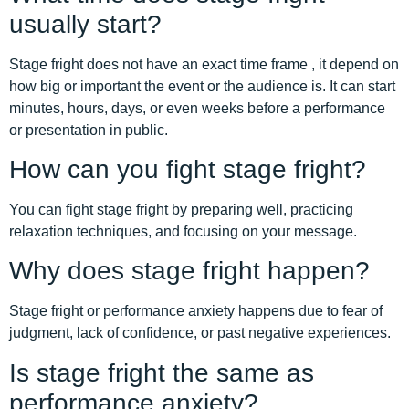
usually start?
Stage fright does not have an exact time frame , it depend on
how big or important the event or the audience is. It can start
minutes, hours, days, or even weeks before a performance
or presentation in public.
How can you fight stage fright?
You can fight stage fright by preparing well, practicing
relaxation techniques, and focusing on your message.
Why does stage fright happen?
Stage fright or performance anxiety happens due to fear of
judgment, lack of confidence, or past negative experiences.
Is stage fright the same as
performance anxiety?