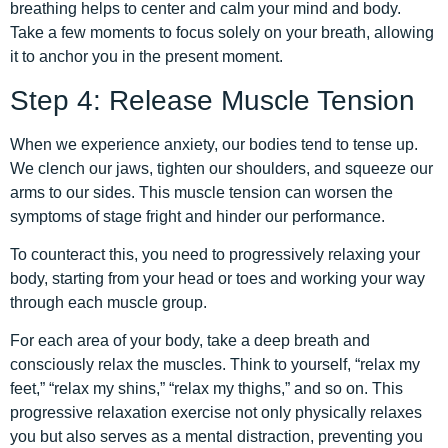
breathing helps to center and calm your mind and body.
Take a few moments to focus solely on your breath, allowing
it to anchor you in the present moment.
Step 4: Release Muscle Tension
When we experience anxiety, our bodies tend to tense up.
We clench our jaws, tighten our shoulders, and squeeze our
arms to our sides. This muscle tension can worsen the
symptoms of stage fright and hinder our performance.
To counteract this, you need to progressively relaxing your
body, starting from your head or toes and working your way
through each muscle group.
For each area of your body, take a deep breath and
consciously relax the muscles. Think to yourself, “relax my
feet,” “relax my shins,” “relax my thighs,” and so on. This
progressive relaxation exercise not only physically relaxes
you but also serves as a mental distraction, preventing you