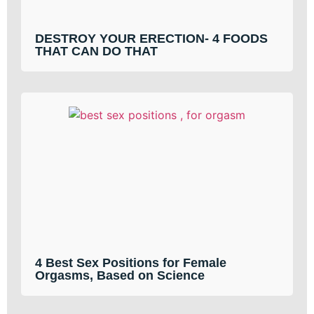
DESTROY YOUR ERECTION- 4 FOODS
THAT CAN DO THAT
4 Best Sex Positions for Female
Orgasms, Based on Science