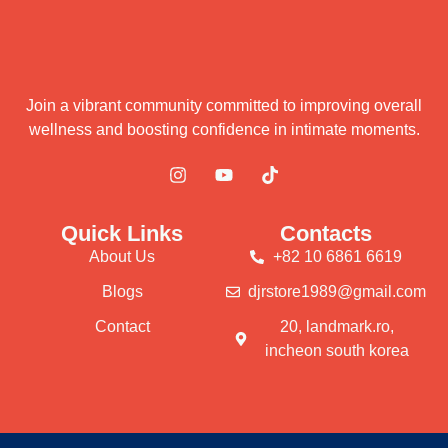
Join a vibrant community committed to improving overall
wellness and boosting confidence in intimate moments.
Quick Links
Contacts
About Us
+82 10 6861 6619
Blogs
djrstore1989@gmail.com
Contact
20, landmark.ro,
incheon south korea