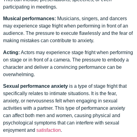
participating in meetings.
Musical performances:
Musicians, singers, and dancers
may experience stage fright when performing in front of an
audience. The pressure to execute flawlessly and the fear of
making mistakes can contribute to anxiety.
Acting:
Actors may experience stage fright when performing
on stage or in front of a camera. The pressure to embody a
character and deliver a convincing performance can be
overwhelming.
Sexual performance anxiety
is a type of stage fright that
specifically relates to intimate situations. It is the fear,
anxiety, or nervousness felt when engaging in sexual
activities with a partner. This type of performance anxiety
can affect both men and women, causing physical and
psychological symptoms that can interfere with sexual
enjoyment and
satisfaction
.