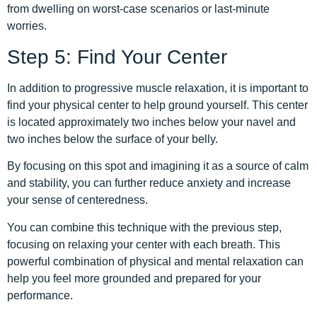
from dwelling on worst-case scenarios or last-minute
worries.
Step 5: Find Your Center
In addition to progressive muscle relaxation, it is important to
find your physical center to help ground yourself. This center
is located approximately two inches below your navel and
two inches below the surface of your belly.
By focusing on this spot and imagining it as a source of calm
and stability, you can further reduce anxiety and increase
your sense of centeredness.
You can combine this technique with the previous step,
focusing on relaxing your center with each breath. This
powerful combination of physical and mental relaxation can
help you feel more grounded and prepared for your
performance.