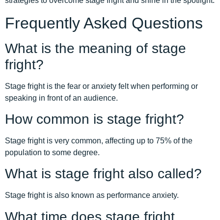
strategies to overcome stage fright and shine in the spotlight.
Frequently Asked Questions
What is the meaning of stage
fright?
Stage fright is the fear or anxiety felt when performing or
speaking in front of an audience.
How common is stage fright?
Stage fright is very common, affecting up to 75% of the
population to some degree.
What is stage fright also called?
Stage fright is also known as performance anxiety.
What time does stage fright