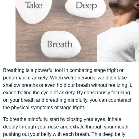
Breathing is a powerful tool in combating stage fright or
performance anxiety. When we’re nervous, we often take
shallow breaths or even hold our breath without realizing it,
exacerbating the cycle of anxiety. By consciously focusing
on your breath and breathing mindfully, you can counteract
the physical symptoms of stage fright.
To breathe mindfully, start by closing your eyes. Inhale
deeply through your nose and exhale through your mouth,
pushing out your belly with each breath. This deep belly