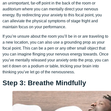
an unimportant, far-off point in the back of the room or
auditorium where you can mentally direct your nervous
energy. By redirecting your anxiety to this focal point, you
can alleviate the physical symptoms of stage fright and
maintain focus on your performance.
If you’re unsure about the room you’ll be in or are traveling to
a new location, you can also use a grounding prop as your
focal point. This can be a pen or any other small object that
you can imagine flinging your nervous energy towards. Once
you’ve mentally released your anxiety onto the prop, you can
set it down on a podium or table, tricking your brain into
thinking you’ve let go of the nervousness.
Step 3: Breathe Mindfully