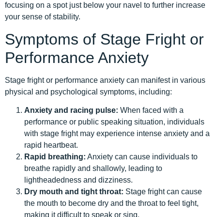
focusing on a spot just below your navel to further increase
your sense of stability.
Symptoms of Stage Fright or
Performance Anxiety
Stage fright or performance anxiety can manifest in various
physical and psychological symptoms, including:
Anxiety and racing pulse:
When faced with a
performance or public speaking situation, individuals
with stage fright may experience intense anxiety and a
rapid heartbeat.
Rapid breathing:
Anxiety can cause individuals to
breathe rapidly and shallowly, leading to
lightheadedness and dizziness.
Dry mouth and tight throat:
Stage fright can cause
the mouth to become dry and the throat to feel tight,
making it difficult to speak or sing.