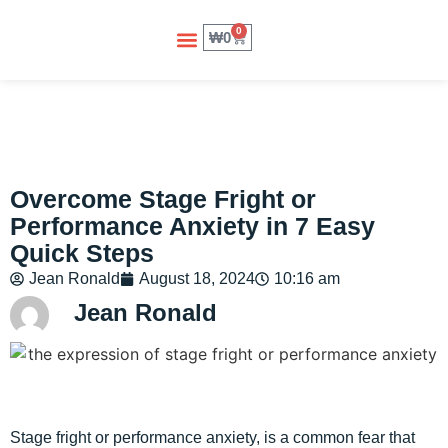
0
₩
0
About Us
Contact Us
Overcome Stage Fright or
Performance Anxiety in 7 Easy
Quick Steps
Jean Ronald
August 18, 2024
10:16 am
Jean Ronald
Stage fright or performance anxiety, is a common fear that