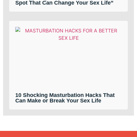
Spot That Can Change Your Sex Life”
10 Shocking Masturbation Hacks That
Can Make or Break Your Sex Life