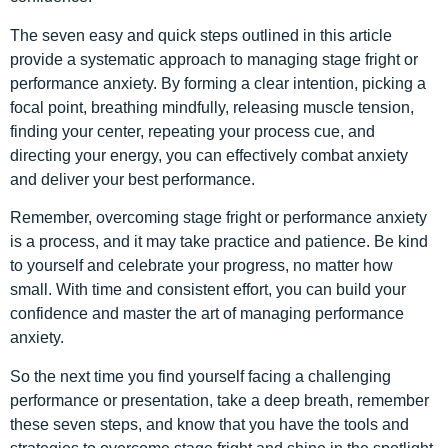
The seven easy and quick steps outlined in this article
provide a systematic approach to managing stage fright or
performance anxiety. By forming a clear intention, picking a
focal point, breathing mindfully, releasing muscle tension,
finding your center, repeating your process cue, and
directing your energy, you can effectively combat anxiety
and deliver your best performance.
Remember, overcoming stage fright or performance anxiety
is a process, and it may take practice and patience. Be kind
to yourself and celebrate your progress, no matter how
small. With time and consistent effort, you can build your
confidence and master the art of managing performance
anxiety.
So the next time you find yourself facing a challenging
performance or presentation, take a deep breath, remember
these seven steps, and know that you have the tools and