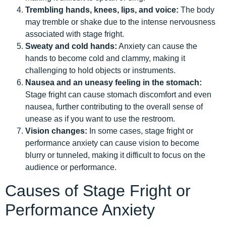
Trembling hands, knees, lips, and voice:
The body
may tremble or shake due to the intense nervousness
associated with stage fright.
Sweaty and cold hands:
Anxiety can cause the
hands to become cold and clammy, making it
challenging to hold objects or instruments.
Nausea and an uneasy feeling in the stomach:
Stage fright can cause stomach discomfort and even
nausea, further contributing to the overall sense of
unease as if you want to use the restroom.
Vision changes:
In some cases, stage fright or
performance anxiety can cause vision to become
blurry or tunneled, making it difficult to focus on the
audience or performance.
Causes of Stage Fright or
Performance Anxiety