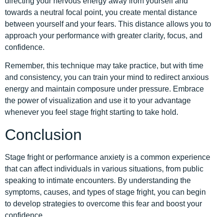
directing your nervous energy away from yourself and
towards a neutral focal point, you create mental distance
between yourself and your fears. This distance allows you to
approach your performance with greater clarity, focus, and
confidence.
Remember, this technique may take practice, but with time
and consistency, you can train your mind to redirect anxious
energy and maintain composure under pressure. Embrace
the power of visualization and use it to your advantage
whenever you feel stage fright starting to take hold.
Conclusion
Stage fright or performance anxiety is a common experience
that can affect individuals in various situations, from public
speaking to intimate encounters. By understanding the
symptoms, causes, and types of stage fright, you can begin
to develop strategies to overcome this fear and boost your
confidence.