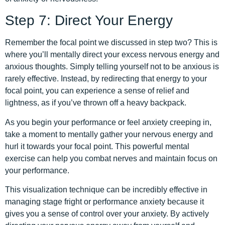
Step 7: Direct Your Energy
Remember the focal point we discussed in step two? This is
where you’ll mentally direct your excess nervous energy and
anxious thoughts. Simply telling yourself not to be anxious is
rarely effective. Instead, by redirecting that energy to your
focal point, you can experience a sense of relief and
lightness, as if you’ve thrown off a heavy backpack.
As you begin your performance or feel anxiety creeping in,
take a moment to mentally gather your nervous energy and
hurl it towards your focal point. This powerful mental
exercise can help you combat nerves and maintain focus on
your performance.
This visualization technique can be incredibly effective in
managing stage fright or performance anxiety because it
gives you a sense of control over your anxiety. By actively