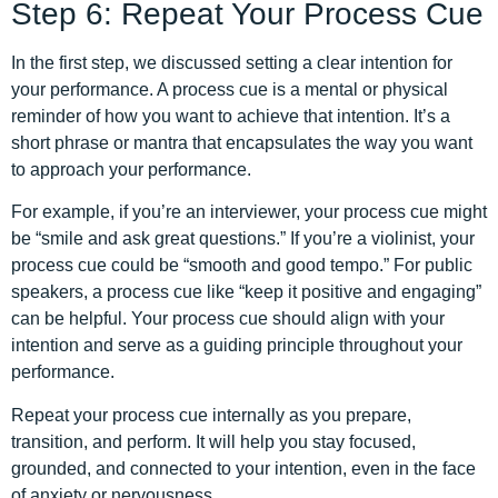
Step 6: Repeat Your Process Cue
In the first step, we discussed setting a clear intention for
your performance. A process cue is a mental or physical
reminder of how you want to achieve that intention. It’s a
short phrase or mantra that encapsulates the way you want
to approach your performance.
For example, if you’re an interviewer, your process cue might
be “smile and ask great questions.” If you’re a violinist, your
process cue could be “smooth and good tempo.” For public
speakers, a process cue like “keep it positive and engaging”
can be helpful. Your process cue should align with your
intention and serve as a guiding principle throughout your
performance.
Repeat your process cue internally as you prepare,
transition, and perform. It will help you stay focused,
grounded, and connected to your intention, even in the face
of anxiety or nervousness.