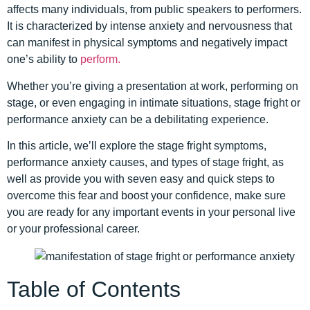
affects many individuals, from public speakers to performers.
It is characterized by intense anxiety and nervousness that
can manifest in physical symptoms and negatively impact
one’s ability to
perform.
Whether you’re giving a presentation at work, performing on
stage, or even engaging in intimate situations, stage fright or
performance anxiety can be a debilitating experience.
In this article, we’ll explore the stage fright symptoms,
performance anxiety causes, and types of stage fright, as
well as provide you with seven easy and quick steps to
overcome this fear and boost your confidence, make sure
you are ready for any important events in your personal live
or your professional career.
Table of Contents