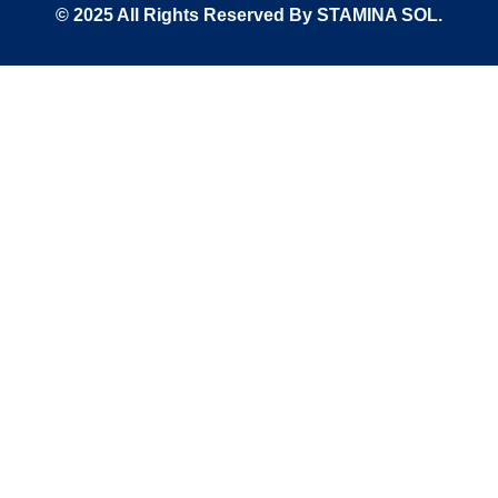
© 2025 All Rights Reserved By STAMINA SOL.