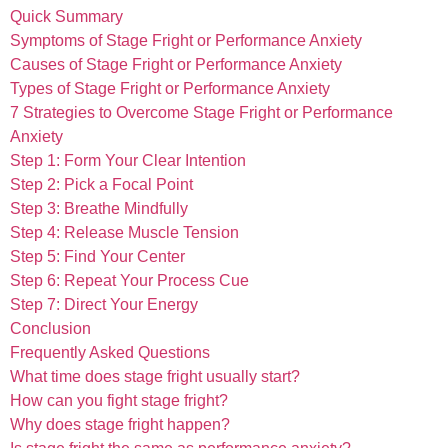
Quick Summary
Symptoms of Stage Fright or Performance Anxiety
Causes of Stage Fright or Performance Anxiety
Types of Stage Fright or Performance Anxiety
7 Strategies to Overcome Stage Fright or Performance
Anxiety
Step 1: Form Your Clear Intention
Step 2: Pick a Focal Point
Step 3: Breathe Mindfully
Step 4: Release Muscle Tension
Step 5: Find Your Center
Step 6: Repeat Your Process Cue
Step 7: Direct Your Energy
Conclusion
Frequently Asked Questions
What time does stage fright usually start?
How can you fight stage fright?
Why does stage fright happen?