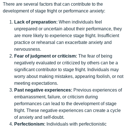
There are several factors that can contribute to the
development of stage fright or performance anxiety:
Lack of preparation:
When individuals feel
unprepared or uncertain about their performance, they
are more likely to experience stage fright. Insufficient
practice or rehearsal can exacerbate anxiety and
nervousness.
Fear of judgment or criticism:
The fear of being
negatively evaluated or criticized by others can be a
significant contributor to stage fright. Individuals may
worry about making mistakes, appearing foolish, or not
meeting expectations.
Past negative experiences:
Previous experiences of
embarrassment, failure, or criticism during
performances can lead to the development of stage
fright. These negative experiences can create a cycle
of anxiety and self-doubt.
Perfectionism:
Individuals with perfectionistic