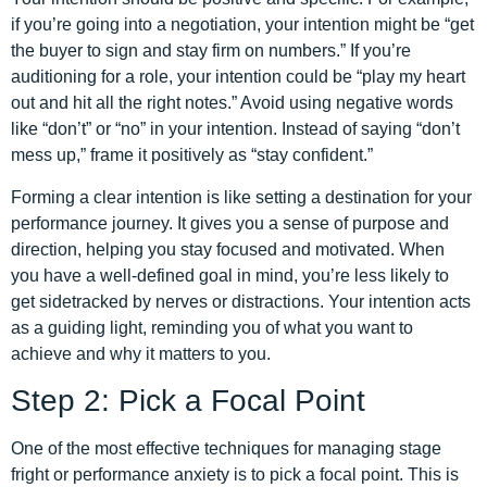
if you’re going into a negotiation, your intention might be “get
the buyer to sign and stay firm on numbers.” If you’re
auditioning for a role, your intention could be “play my heart
out and hit all the right notes.” Avoid using negative words
like “don’t” or “no” in your intention. Instead of saying “don’t
mess up,” frame it positively as “stay confident.”
Forming a clear intention is like setting a destination for your
performance journey. It gives you a sense of purpose and
direction, helping you stay focused and motivated. When
you have a well-defined goal in mind, you’re less likely to
get sidetracked by nerves or distractions. Your intention acts
as a guiding light, reminding you of what you want to
achieve and why it matters to you.
Step 2: Pick a Focal Point
One of the most effective techniques for managing stage
fright or performance anxiety is to pick a focal point. This is