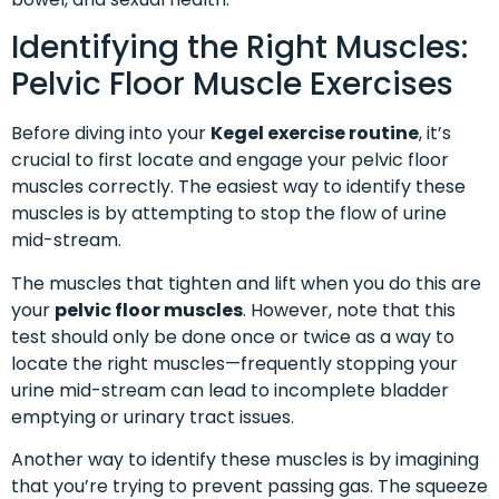
Identifying the Right Muscles:
Pelvic Floor Muscle Exercises
Before diving into your
Kegel exercise routine
, it’s
crucial to first locate and engage your pelvic floor
muscles correctly. The easiest way to identify these
muscles is by attempting to stop the flow of urine
mid-stream.
The muscles that tighten and lift when you do this are
your
pelvic floor muscles
. However, note that this
test should only be done once or twice as a way to
locate the right muscles—frequently stopping your
urine mid-stream can lead to incomplete bladder
emptying or urinary tract issues.
Another way to identify these muscles is by imagining
that you’re trying to prevent passing gas. The squeeze