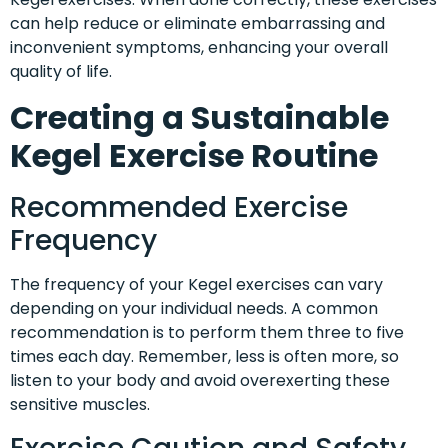
can help reduce or eliminate embarrassing and
inconvenient symptoms, enhancing your overall
quality of life.
Creating a Sustainable
Kegel Exercise Routine
Recommended Exercise
Frequency
The frequency of your Kegel exercises can vary
depending on your individual needs. A common
recommendation is to perform them three to five
times each day. Remember, less is often more, so
listen to your body and avoid overexerting these
sensitive muscles.