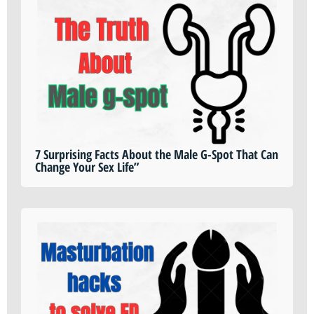
7 Surprising Facts About the Male G-Spot That Can
Change Your Sex Life”