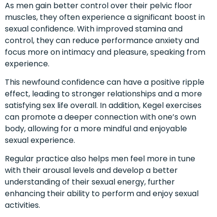
As men gain better control over their pelvic floor
muscles, they often experience a significant boost in
sexual confidence. With improved stamina and
control, they can reduce performance anxiety and
focus more on intimacy and pleasure, speaking from
experience.
This newfound confidence can have a positive ripple
effect, leading to stronger relationships and a more
satisfying sex life overall. In addition, Kegel exercises
can promote a deeper connection with one’s own
body, allowing for a more mindful and enjoyable
sexual experience.
Regular practice also helps men feel more in tune
with their arousal levels and develop a better
understanding of their sexual energy, further
enhancing their ability to perform and enjoy sexual
activities.