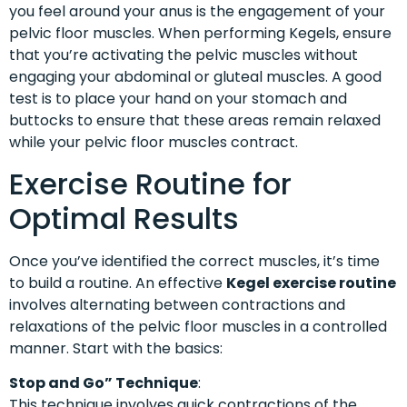
you feel around your anus is the engagement of your
pelvic floor muscles. When performing Kegels, ensure
that you’re activating the pelvic muscles without
engaging your abdominal or gluteal muscles. A good
test is to place your hand on your stomach and
buttocks to ensure that these areas remain relaxed
while your pelvic floor muscles contract.
Exercise Routine for
Optimal Results
Once you’ve identified the correct muscles, it’s time
to build a routine. An effective
Kegel exercise routine
involves alternating between contractions and
relaxations of the pelvic floor muscles in a controlled
manner. Start with the basics:
Stop and Go” Technique
:
This technique involves quick contractions of the