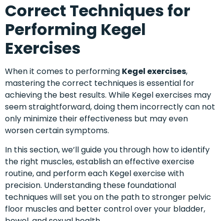
Correct Techniques for
Performing Kegel
Exercises
When it comes to performing
Kegel exercises
,
mastering the correct techniques is essential for
achieving the best results. While Kegel exercises may
seem straightforward, doing them incorrectly can not
only minimize their effectiveness but may even
worsen certain symptoms.
In this section, we’ll guide you through how to identify
the right muscles, establish an effective exercise
routine, and perform each Kegel exercise with
precision. Understanding these foundational
techniques will set you on the path to stronger pelvic
floor muscles and better control over your bladder,
bowel, and sexual health.