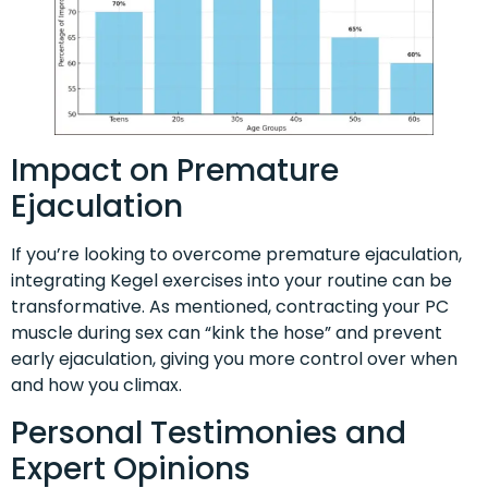
Impact on Premature
Ejaculation
If you’re looking to overcome premature ejaculation,
integrating Kegel exercises into your routine can be
transformative. As mentioned, contracting your PC
muscle during sex can “kink the hose” and prevent
early ejaculation, giving you more control over when
and how you climax.
Personal Testimonies and
Expert Opinions