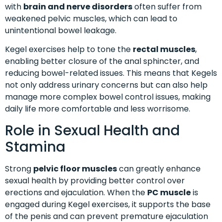
with
brain and nerve disorders
often suffer from
weakened pelvic muscles, which can lead to
unintentional bowel leakage.
Kegel exercises help to tone the
rectal muscles
,
enabling better closure of the anal sphincter, and
reducing bowel-related issues. This means that Kegels
not only address urinary concerns but can also help
manage more complex bowel control issues, making
daily life more comfortable and less worrisome.
Role in Sexual Health and
Stamina
Strong
pelvic floor muscles
can greatly enhance
sexual health by providing better control over
erections and ejaculation. When the
PC muscle
is
engaged during Kegel exercises, it supports the base
of the penis and can prevent premature ejaculation