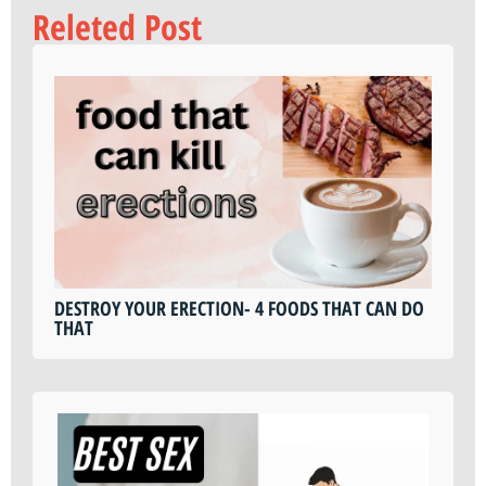
Releted Post
DESTROY YOUR ERECTION- 4 FOODS THAT CAN DO
THAT