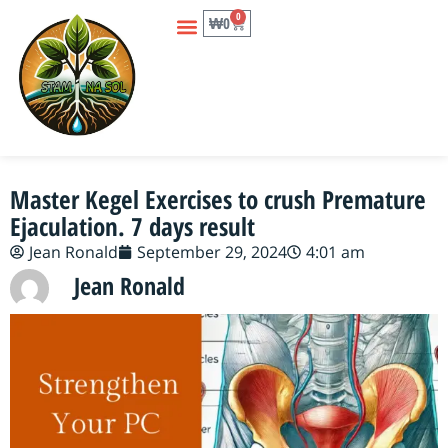
0
₩
0
Master Kegel Exercises to crush Premature
Ejaculation. 7 days result
Jean Ronald
September 29, 2024
4:01 am
Jean Ronald