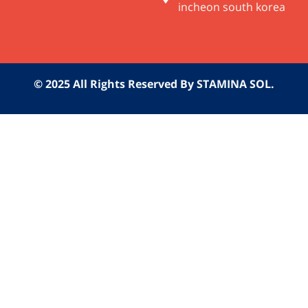
incheon south korea
© 2025 All Rights Reserved By STAMINA SOL.