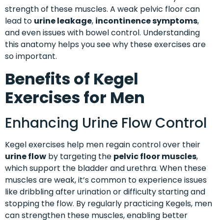
strength of these muscles. A weak pelvic floor can
lead to
urine leakage
,
incontinence symptoms
,
and even issues with bowel control. Understanding
this anatomy helps you see why these exercises are
so important.
Benefits of Kegel
Exercises for Men
Enhancing Urine Flow Control
Kegel exercises help men regain control over their
urine flow
by targeting the
pelvic floor muscles
,
which support the bladder and urethra. When these
muscles are weak, it’s common to experience issues
like dribbling after urination or difficulty starting and
stopping the flow. By regularly practicing Kegels, men
can strengthen these muscles, enabling better