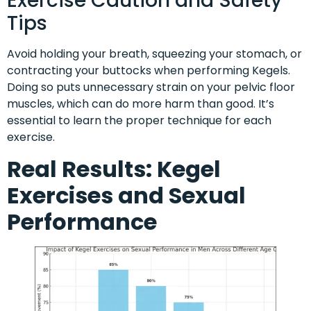
Exercise Caution and Safety
Tips
Avoid holding your breath, squeezing your stomach, or
contracting your buttocks when performing Kegels.
Doing so puts unnecessary strain on your pelvic floor
muscles, which can do more harm than good. It’s
essential to learn the proper technique for each
exercise.
Real Results: Kegel
Exercises and Sexual
Performance