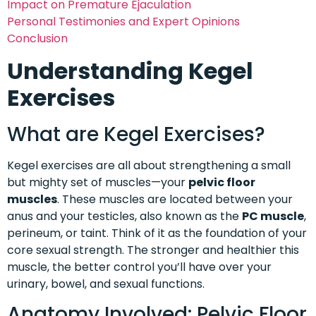
Impact on Premature Ejaculation
Personal Testimonies and Expert Opinions
Conclusion
Understanding Kegel
Exercises
What are Kegel Exercises?
Kegel exercises are all about strengthening a small
but mighty set of muscles—your
pelvic floor
muscles
. These muscles are located between your
anus and your testicles, also known as the
PC muscle
,
perineum, or taint. Think of it as the foundation of your
core sexual strength. The stronger and healthier this
muscle, the better control you’ll have over your
urinary, bowel, and sexual functions.
Anatomy Involved: Pelvic Floor