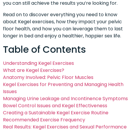
you can still achieve the results you’re looking for.
Read on to discover everything you need to know
about Kegel exercises, how they impact your pelvic
floor health, and how you can leverage them to last
longer in bed and enjoy a healthier, happier sex life.
Table of Contents
Understanding Kegel Exercises
What are Kegel Exercises?
Anatomy Involved: Pelvic Floor Muscles
Kegel Exercises for Preventing and Managing Health
Issues
Managing Urine Leakage and Incontinence Symptoms
Bowel Control Issues and Kegel Effectiveness
Creating a Sustainable Kegel Exercise Routine
Recommended Exercise Frequency
Real Results: Kegel Exercises and Sexual Performance