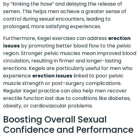
by “kinking the hose” and delaying the release of
semen. This helps men achieve a greater sense of
control during sexual encounters, leading to
prolonged, more satisfying experiences.
Furthermore, Kegel exercises can address
erection
issues
by promoting better blood flow to the pelvic
region. Stronger pelvic muscles mean improved blood
circulation, resulting in firmer and longer-lasting
erections. Kegels are particularly useful for men who
experience
erection issues
linked to poor pelvic
muscle strength or post-surgery complications.
Regular Kegel practice can also help men recover
erectile function lost due to conditions like diabetes,
obesity, or cardiovascular problems.
Boosting Overall Sexual
Confidence and Performance