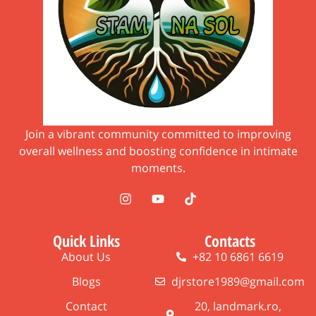
Join a vibrant community committed to improving
overall wellness and boosting confidence in intimate
moments.
Quick Links
Contacts
About Us
+82 10 6861 6619
Blogs
djrstore1989@gmail.com
Contact
20, landmark.ro,