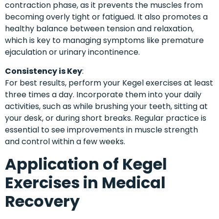
contraction phase, as it prevents the muscles from
becoming overly tight or fatigued. It also promotes a
healthy balance between tension and relaxation,
which is key to managing symptoms like premature
ejaculation or urinary incontinence.
Consistency is Key
:
For best results, perform your Kegel exercises at least
three times a day. Incorporate them into your daily
activities, such as while brushing your teeth, sitting at
your desk, or during short breaks. Regular practice is
essential to see improvements in muscle strength
and control within a few weeks.
Application of Kegel
Exercises in Medical
Recovery