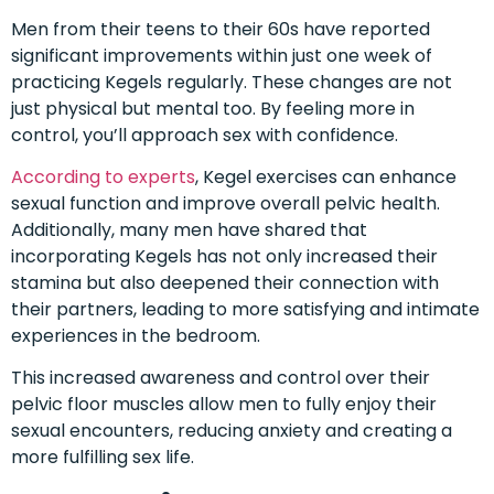
Men from their teens to their 60s have reported
significant improvements within just one week of
practicing Kegels regularly. These changes are not
just physical but mental too. By feeling more in
control, you’ll approach sex with confidence.
According to experts
, Kegel exercises can enhance
sexual function and improve overall pelvic health.
Additionally, many men have shared that
incorporating Kegels has not only increased their
stamina but also deepened their connection with
their partners, leading to more satisfying and intimate
experiences in the bedroom.
This increased awareness and control over their
pelvic floor muscles allow men to fully enjoy their
sexual encounters, reducing anxiety and creating a
more fulfilling sex life.