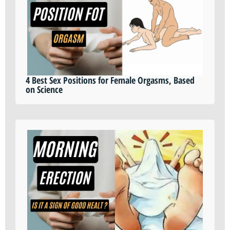
4 Best Sex Positions for Female Orgasms, Based
on Science