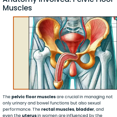
Muscles
The
pelvic floor muscles
are crucial in managing not
only urinary and bowel functions but also sexual
performance. The
rectal muscles
,
bladder
, and
even the
uterus
in women are influenced by the