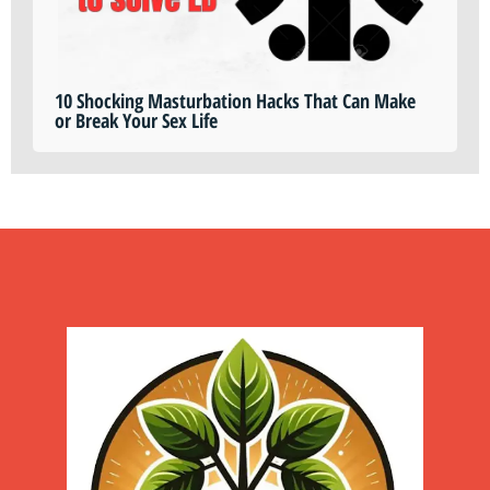
10 Shocking Masturbation Hacks That Can Make
or Break Your Sex Life