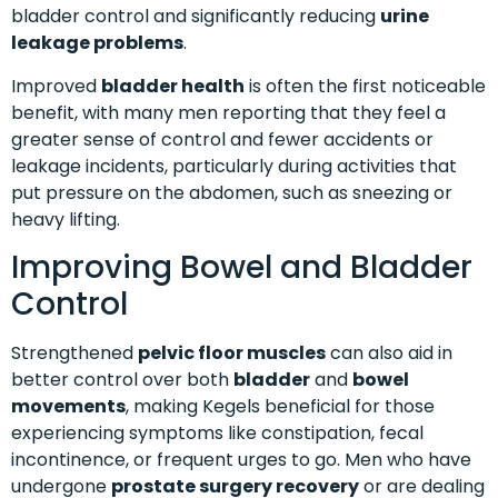
bladder control and significantly reducing
urine
leakage problems
.
Improved
bladder health
is often the first noticeable
benefit, with many men reporting that they feel a
greater sense of control and fewer accidents or
leakage incidents, particularly during activities that
put pressure on the abdomen, such as sneezing or
heavy lifting.
Improving Bowel and Bladder
Control
Strengthened
pelvic floor muscles
can also aid in
better control over both
bladder
and
bowel
movements
, making Kegels beneficial for those
experiencing symptoms like constipation, fecal
incontinence, or frequent urges to go. Men who have
undergone
prostate surgery recovery
or are dealing