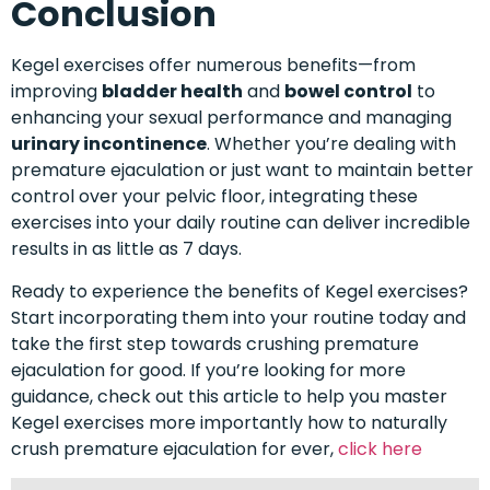
Conclusion
Kegel exercises offer numerous benefits—from
improving
bladder health
and
bowel control
to
enhancing your sexual performance and managing
urinary incontinence
. Whether you’re dealing with
premature ejaculation or just want to maintain better
control over your pelvic floor, integrating these
exercises into your daily routine can deliver incredible
results in as little as 7 days.
Ready to experience the benefits of Kegel exercises?
Start incorporating them into your routine today and
take the first step towards crushing premature
ejaculation for good. If you’re looking for more
guidance, check out this article to help you master
Kegel exercises more importantly how to naturally
crush premature ejaculation for ever,
click here