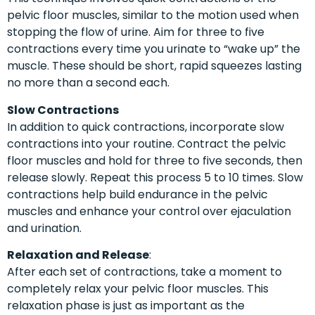
pelvic floor muscles, similar to the motion used when
stopping the flow of urine. Aim for three to five
contractions every time you urinate to “wake up” the
muscle. These should be short, rapid squeezes lasting
no more than a second each.
Slow Contractions
In addition to quick contractions, incorporate slow
contractions into your routine. Contract the pelvic
floor muscles and hold for three to five seconds, then
release slowly. Repeat this process 5 to 10 times. Slow
contractions help build endurance in the pelvic
muscles and enhance your control over ejaculation
and urination.
Relaxation and Release
:
After each set of contractions, take a moment to
completely relax your pelvic floor muscles. This
relaxation phase is just as important as the