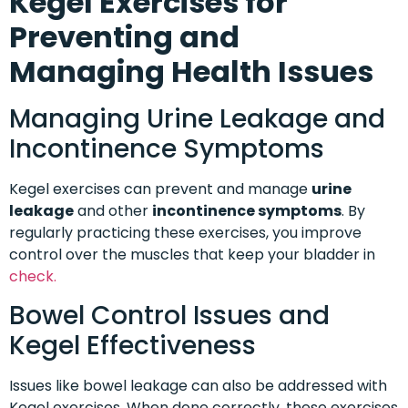
Kegel Exercises for
Preventing and
Managing Health Issues
Managing Urine Leakage and
Incontinence Symptoms
Kegel exercises can prevent and manage
urine
leakage
and other
incontinence symptoms
. By
regularly practicing these exercises, you improve
control over the muscles that keep your bladder in
check.
Bowel Control Issues and
Kegel Effectiveness
Issues like bowel leakage can also be addressed with
Kegel exercises. When done correctly, these exercises