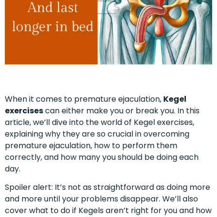
When it comes to premature ejaculation,
Kegel
exercises
can either make you or break you. In this
article, we’ll dive into the world of Kegel exercises,
explaining why they are so crucial in overcoming
premature ejaculation, how to perform them
correctly, and how many you should be doing each
day.
Spoiler alert: It’s not as straightforward as doing more
and more until your problems disappear. We’ll also
cover what to do if Kegels aren’t right for you and how