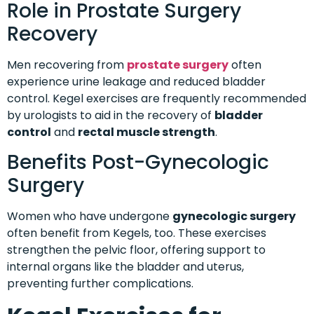
Role in Prostate Surgery
Recovery
Men recovering from
prostate surgery
often
experience urine leakage and reduced bladder
control. Kegel exercises are frequently recommended
by urologists to aid in the recovery of
bladder
control
and
rectal muscle strength
.
Benefits Post-Gynecologic
Surgery
Women who have undergone
gynecologic surgery
often benefit from Kegels, too. These exercises
strengthen the pelvic floor, offering support to
internal organs like the bladder and uterus,
preventing further complications.