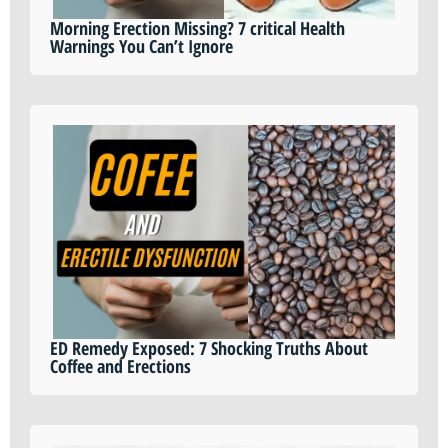
Morning Erection Missing? 7 critical Health
Warnings You Can’t Ignore
ED Remedy Exposed: 7 Shocking Truths About
Coffee and Erections