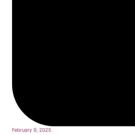
February 9, 2025