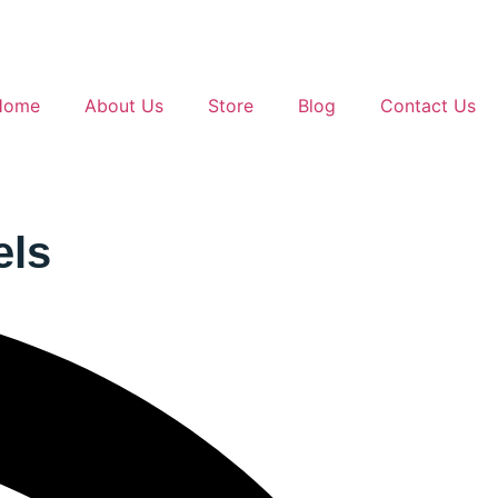
Home
About Us
Store
Blog
Contact Us
els