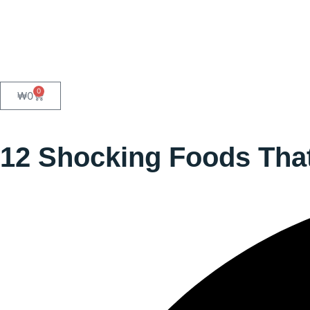
0
₩
0
12 Shocking Foods That