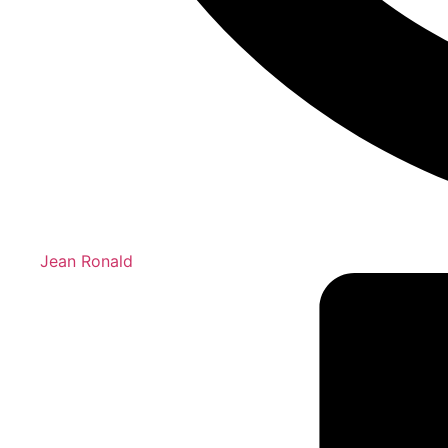
Jean Ronald