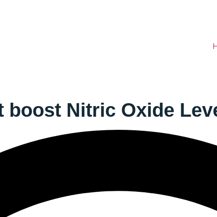
 boost Nitric Oxide Lev